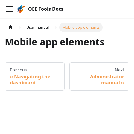
OEE Tools Docs
User manual
Mobile app elements
Mobile app elements
Previous
Next
Navigating the
Administrator
dashboard
manual