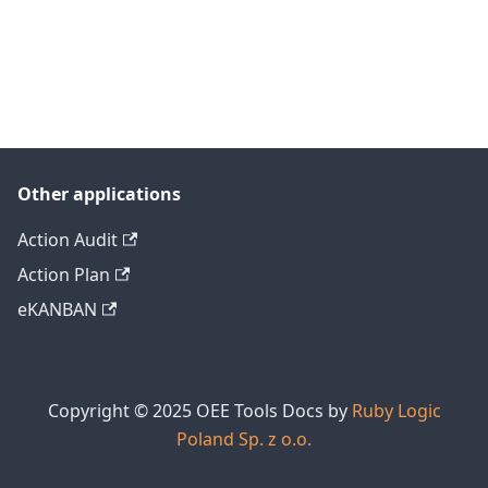
Other applications
Action Audit
Action Plan
eKANBAN
Copyright © 2025 OEE Tools Docs by
Ruby Logic
Poland Sp. z o.o.